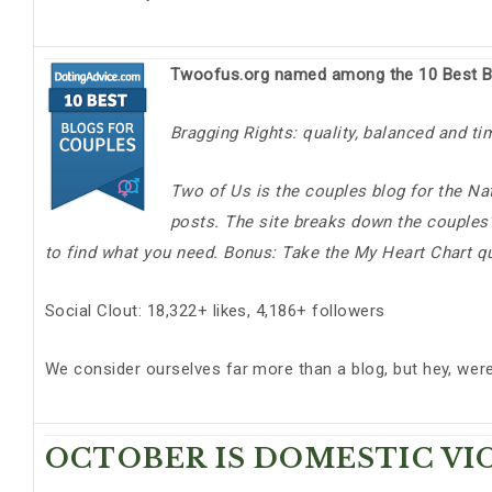
Twoofus.org named among the 10 Best B
Bragging Rights: quality, balanced and ti
Two of Us is the couples blog for the Nat
posts. The site breaks down the couples’ 
to find what you need. Bonus: Take the My Heart Chart q
Social Clout: 18,322+ likes, 4,186+ followers
We consider ourselves far more than a blog, but hey, wer
OCTOBER IS DOMESTIC V