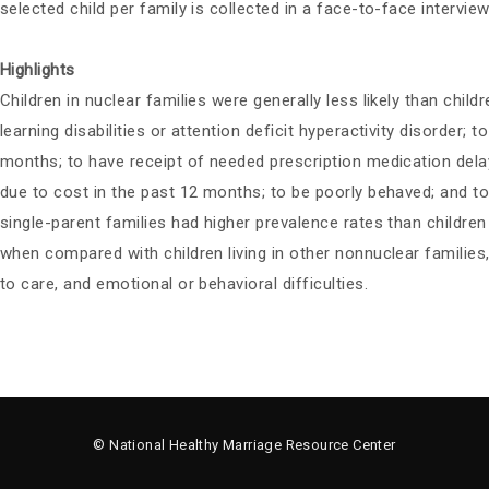
selected child per family is collected in a face-to-face interview
Highlights
Children in nuclear families were generally less likely than childr
learning disabilities or attention deficit hyperactivity disorde
months; to have receipt of needed prescription medication dela
due to cost in the past 12 months; to be poorly behaved; and to 
single-parent families had higher prevalence rates than children
when compared with children living in other nonnuclear families, 
to care, and emotional or behavioral difficulties.
© National Healthy Marriage Resource Center