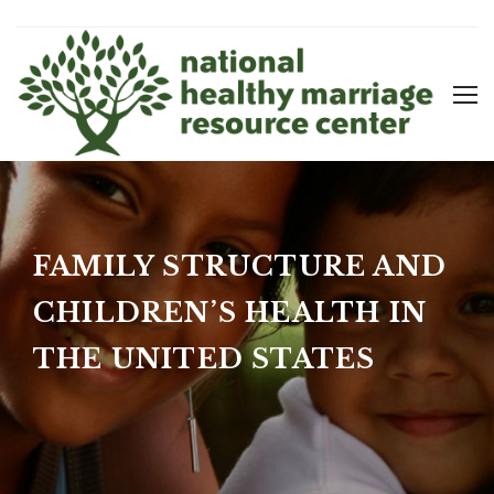
FAMILY STRUCTURE AND
CHILDREN’S HEALTH IN
THE UNITED STATES