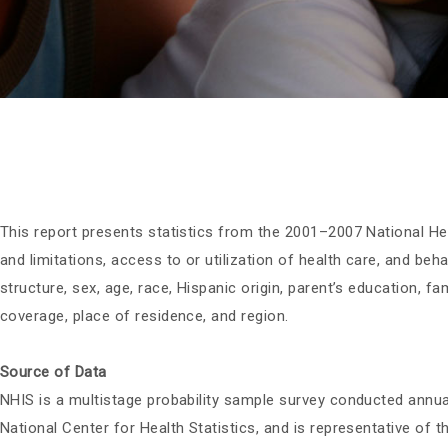
This report presents statistics from the 2001–2007 National He
and limitations, access to or utilization of health care, and beh
structure, sex, age, race, Hispanic origin, parent’s education, 
coverage, place of residence, and region.
Source of Data
NHIS is a multistage probability sample survey conducted annua
National Center for Health Statistics, and is representative of 