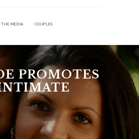
 THE MEDIA
COUPLES
UDE PROMOTES
INTIMATE