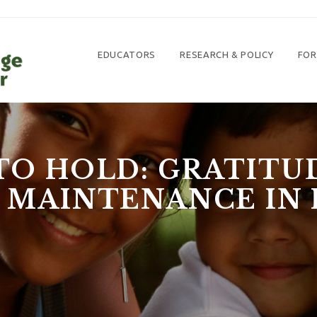
EDUCATORS
RESEARCH & POLICY
FOR
TO HOLD: GRATIT
 MAINTENANCE IN 