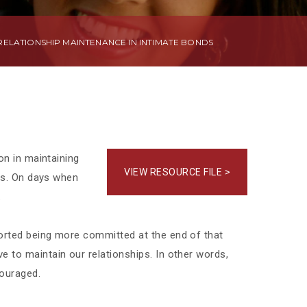
ELATIONSHIP MAINTENANCE IN INTIMATE BONDS
on in maintaining
VIEW RESOURCE FILE >
als. On days when
.
ported being more committed at the end of that
 to maintain our relationships. In other words,
couraged.