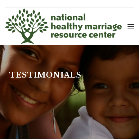
TESTIMONIALS