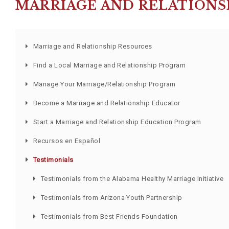
MARRIAGE AND RELATIONS
Marriage and Relationship Resources
Find a Local Marriage and Relationship Program
Manage Your Marriage/Relationship Program
Become a Marriage and Relationship Educator
Start a Marriage and Relationship Education Program
Recursos en Español
Testimonials
Testimonials from the Alabama Healthy Marriage Initiative
Testimonials from Arizona Youth Partnership
Testimonials from Best Friends Foundation