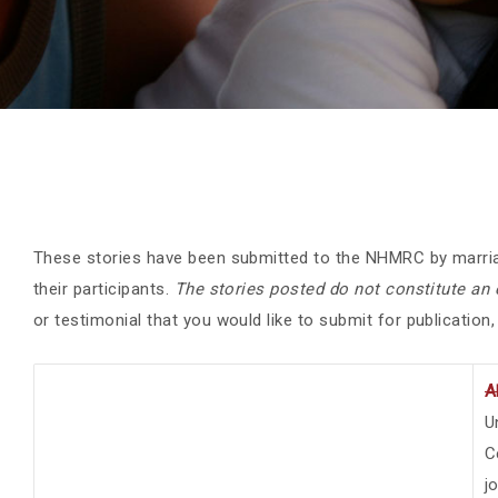
These stories have been submitted to the NHMRC by marria
their participants.
The stories posted do not constitute a
or testimonial that you would like to submit for publication
A
U
C
j