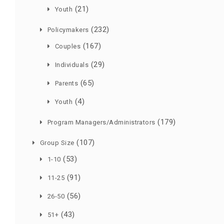
(21)
Youth
(232)
Policymakers
(167)
Couples
(29)
Individuals
(65)
Parents
(4)
Youth
(179)
Program Managers/Administrators
(107)
Group Size
(53)
1-10
(91)
11-25
(56)
26-50
(43)
51+