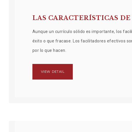
LAS CARACTERÍSTICAS DE
Aunque un currículo sólido es importante, los fa
éxito o que fracase. Los facilitadores efectivos s
por lo que hacen.
VIEW DETAIL