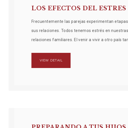
LOS EFECTOS DEL ESTRES
Frecuentemente las parejas experimentan etapas 
sus relaciones. Todos tenemos estrés en nuestras v
relaciones familiares. El venir a vivir a otro país
VIEW DETAIL
PREPARANDO A TUS HIJO