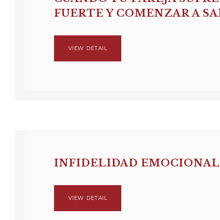
FUERTE Y COMENZAR A S
VIEW DETAIL
INFIDELIDAD EMOCIONAL
VIEW DETAIL