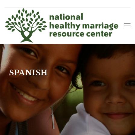
SPANISH