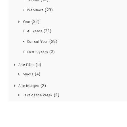
(29)
Webinars
(32)
Year
(21)
All Years
(28)
Current Year
(3)
Last 5 years
(0)
Site Files
(4)
Media
(2)
Site Images
(1)
Fact of the Week