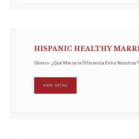
HISPANIC HEALTHY MAR
Género: ¿Qué Marca la Diferencia Entre Nosotros
VIEW DETAIL