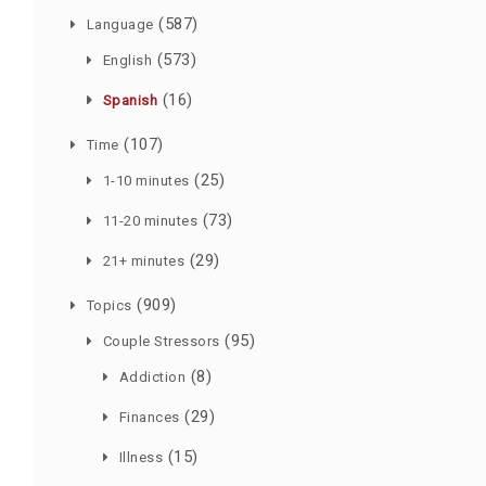
(587)
Language
(573)
English
(16)
Spanish
(107)
Time
(25)
1-10 minutes
(73)
11-20 minutes
(29)
21+ minutes
(909)
Topics
(95)
Couple Stressors
(8)
Addiction
(29)
Finances
(15)
Illness