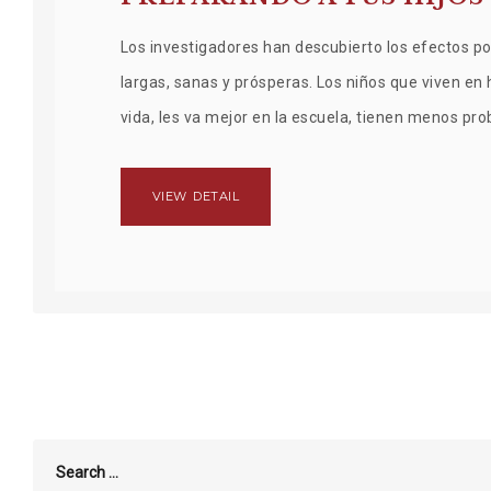
Los investigadores han descubierto los efectos pos
largas, sanas y prósperas. Los niños que viven en
vida, les va mejor en la escuela, tienen menos pr
VIEW DETAIL