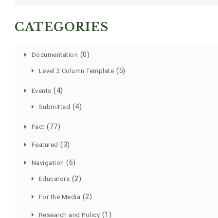
CATEGORIES
(0)
Documentation
(5)
Level 2 Column Template
(4)
Events
(4)
Submitted
(77)
Fact
(3)
Featured
(6)
Navigation
(2)
Educators
(2)
For the Media
(1)
Research and Policy