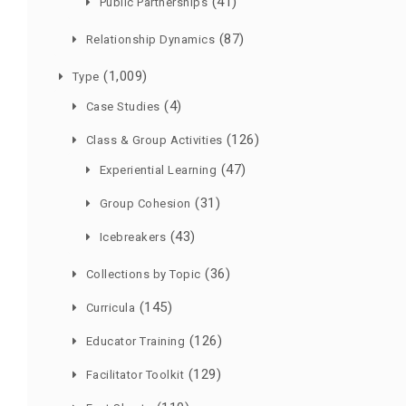
(41)
Public Partnerships
(87)
Relationship Dynamics
(1,009)
Type
(4)
Case Studies
(126)
Class & Group Activities
(47)
Experiential Learning
(31)
Group Cohesion
(43)
Icebreakers
(36)
Collections by Topic
(145)
Curricula
(126)
Educator Training
(129)
Facilitator Toolkit