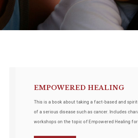
EMPOWERED HEALING
This is a book about taking a fact-based and spiri
of a serious disease such as cancer. Includes ch
workshops on the topic of Empowered Healing for 