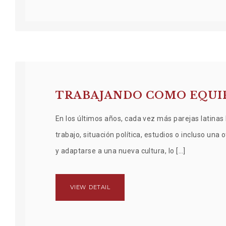
TRABAJANDO COMO EQUIP
En los últimos años, cada vez más parejas latinas 
trabajo, situación política, estudios o incluso una
y adaptarse a una nueva cultura, lo […]
VIEW DETAIL