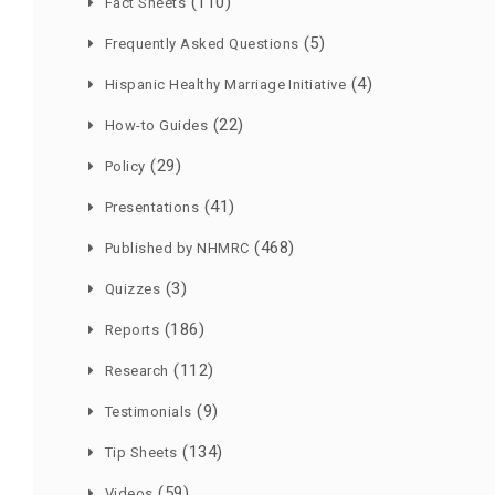
(110)
Fact Sheets
(5)
Frequently Asked Questions
(4)
Hispanic Healthy Marriage Initiative
(22)
How-to Guides
(29)
Policy
(41)
Presentations
(468)
Published by NHMRC
(3)
Quizzes
(186)
Reports
(112)
Research
(9)
Testimonials
(134)
Tip Sheets
(59)
Videos