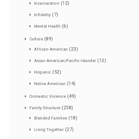
(12)
Incarceration
(7)
Infidelity
(6)
Mental Health
(89)
Culture
(23)
African-American
(12)
Asian-American/Pacific Islander
(52)
Hispanic
(14)
Native American
(49)
Domestic Violence
(238)
Family Structure
(18)
Blended Families
(27)
Living Together