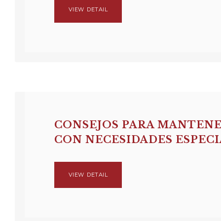
VIEW DETAIL
CONSEJOS PARA MANTENE
CON NECESIDADES ESPECI
VIEW DETAIL