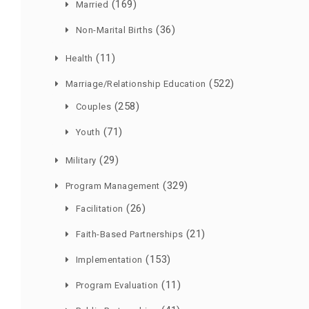
(169)
Married
(36)
Non-Marital Births
(11)
Health
(522)
Marriage/Relationship Education
(258)
Couples
(71)
Youth
(29)
Military
(329)
Program Management
(26)
Facilitation
(21)
Faith-Based Partnerships
(153)
Implementation
(11)
Program Evaluation