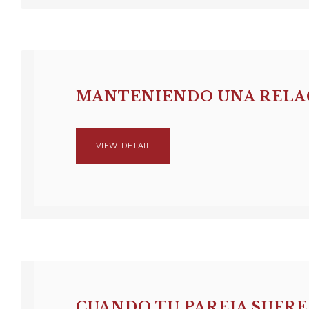
MANTENIENDO UNA RELAC
VIEW DETAIL
CUANDO TU PAREJA SUFRE