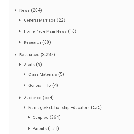
(204)
News
(22)
General Marriage
(16)
Home Page Main News
(68)
Research
(2,287)
Resources
(9)
Alerts
(5)
Class Materials
(4)
General Info
(654)
Audience
(535)
Marriage/Relationship Educators
(364)
Couples
(131)
Parents